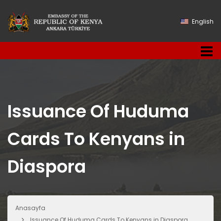
English
Issuance Of Huduma
Cards To Kenyans in
Diaspora
Anasayfa
Issuance Of Huduma Cards To Kenyans in Diaspora