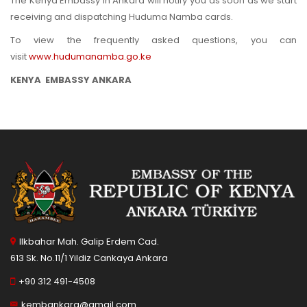
The Kenya Embassy in Ankara will notify you as soon as we start
receiving and dispatching Huduma Namba cards.
To view the frequently asked questions, you can
visit
www.hudumanamba.go.ke
KENYA EMBASSY ANKARA
Ilkbahar Mah. Galip Erdem Cad.
613 Sk. No.11/1 Yildiz Cankaya Ankara
+90 312 491-4508
kembankara@gmail.com