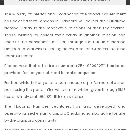
The Ministry of Interior and Cordination of National Government
has advised that Kenyans in Diaspora will collect their Huduma
Namba Cards in the respective missions of their registration.
Those wishing to collect their cards in another mission can
choose the convenient mission through the Huduma Namba
Diaspora portal which is being developed and Access link to be
communicated.
Please note that a toll free number +254-0800221111 has been
provided for kenyans abroad to make enquiries.
Further, while in Kenya, one can choose a preferred collection
point using the portal after which a link will be given through SMS
text or simply dial 0800221111 for assistance.
The Huduma Number Secritariet has also developed and
operationalized email: diasporaQhudumanamba.go.ke for use
by the diaspora community.